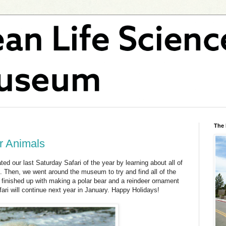
The
er Animals
d our last Saturday Safari of the year by learning about all of
ld. Then, we went around the museum to try and find all of the
finished up with making a polar bear and a reindeer ornament
ari will continue next year in January. Happy Holidays!