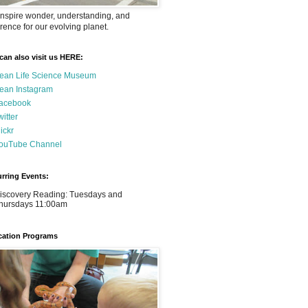
nspire wonder, understanding, and
rence for our evolving planet.
can also visit us HERE:
ean Life Science Museum
ean Instagram
acebook
witter
lickr
ouTube Channel
rring Events:
iscovery Reading: Tuesdays and
hursdays 11:00am
ation Programs