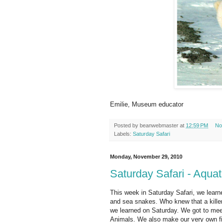
Emilie, Museum educator
Posted by
beanwebmaster
at
12:59 PM
No
Labels:
Saturday Safari
Monday, November 29, 2010
Saturday Safari - Aquat
This week in Saturday Safari, we learne
and sea snakes. Who knew that a killer 
we learned on Saturday. We got to mee
Animals. We also make our very own fi