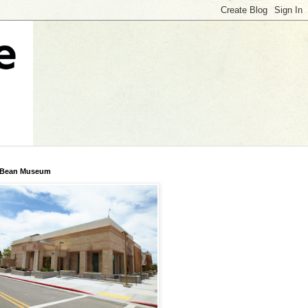
 Bean Museum