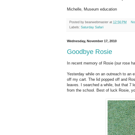
Michelle, Museum education
Posted by
beanwebmaster
at
12:56 PM
No
Labels:
Saturday Safari
Wednesday, November 17, 2010
Goodbye Rosie
In recent memory of Rosie (our rose hai
Yesterday while on an outreach to an 
off my cart. The lid popped off and Rosi
leaves. I searched a while, but that 7 
from the school. Best of luck Rosie, y