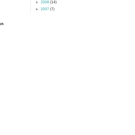
►
2008
(14)
►
2007
(7)
ch