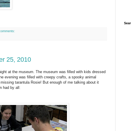
Sear
comments:
er 25, 2010
night at the museum. The museum was filled with kids dressed
e evening was filled with creepy crafts, a spooky animal
 missing tarantula Rosie! But enough of me talking about
it
n had by all: