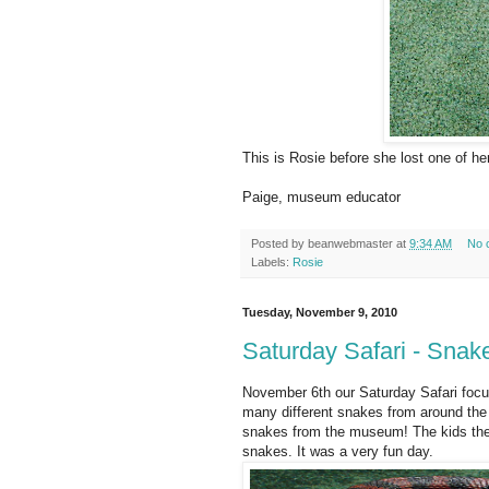
This is Rosie before she lost one of h
Paige, museum educator
Posted by
beanwebmaster
at
9:34 AM
No 
Labels:
Rosie
Tuesday, November 9, 2010
Saturday Safari - Snak
November 6th our Saturday Safari focus
many different snakes from around the 
snakes from the museum! The kids th
snakes. It was a very fun day.