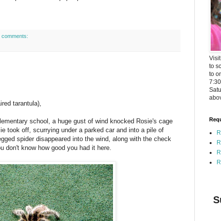
 comments:
Visi
to s
to o
7:3
Satu
abov
red tarantula),
Requ
elementary school, a huge gust of wind knocked Rosie's cage
e took off, scurrying under a parked car and into a pile of
R
legged spider disappeared into the wind, along with the check
R
ou don't know how good you had it here.
R
R
S