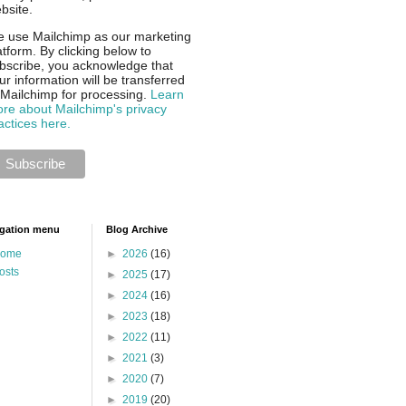
bsite.
 use Mailchimp as our marketing
atform. By clicking below to
bscribe, you acknowledge that
ur information will be transferred
 Mailchimp for processing.
Learn
re about Mailchimp's privacy
actices here.
gation menu
Blog Archive
ome
►
2026
(16)
osts
►
2025
(17)
►
2024
(16)
►
2023
(18)
►
2022
(11)
►
2021
(3)
►
2020
(7)
►
2019
(20)