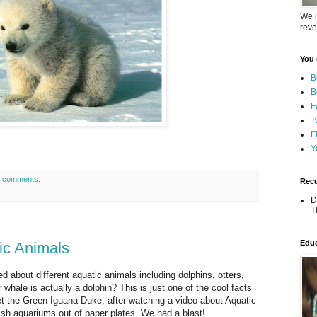
We i
reve
You 
B
B
F
T
F
Y
 comments:
Recu
D
T
Educ
ic Animals
d about different aquatic animals including dolphins, otters,
whale is actually a dolphin? This is just one of the cool facts
t the Green Iguana Duke, after watching a video about Aquatic
sh aquariums out of paper plates. We had a blast!