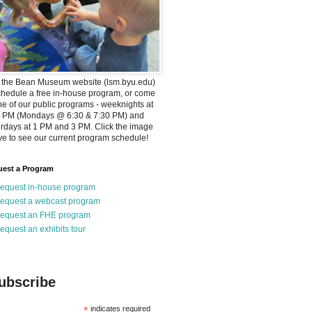
t the Bean Museum website (lsm.byu.edu)
chedule a free in-house program, or come
ne of our public programs - weeknights at
0 PM (Mondays @ 6:30 & 7:30 PM) and
rdays at 1 PM and 3 PM. Click the image
e to see our current program schedule!
est a Program
equest in-house program
equest a webcast program
equest an FHE program
equest an exhibits tour
ubscribe
*
indicates required