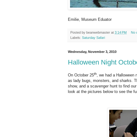
Emilie, Museum Eduator
Posted by
beanwebmaster
at
3:14 PM
No 
Labels:
Saturday Safari
Wednesday, November 3, 2010
Halloween Night Octob
th
On October 25
, we had a Halloween 
as lady bugs, monsters, and sharks. Th
show, and a scavenger hunt to find our
look at the pictures below to see the fu