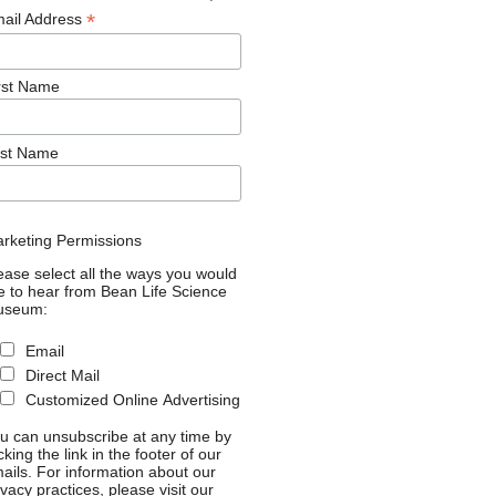
*
ail Address
rst Name
st Name
rketing Permissions
ease select all the ways you would
ke to hear from Bean Life Science
useum:
Email
Direct Mail
Customized Online Advertising
u can unsubscribe at any time by
icking the link in the footer of our
ails. For information about our
ivacy practices, please visit our