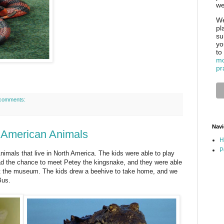
we
We
pl
su
yo
to
mo
pr
comments:
Navi
h American Animals
H
P
nimals that live in North America. The kids were able to play
ad the chance to meet Petey the kingsnake, and they were able
 at the museum. The kids drew a beehive to take home, and we
Bus.