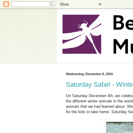
Wednesday, December 8, 2010
Saturday Safari - Wint
On Saturday December 4th, we celebrate
the different winter animals in the wor
animals that we had learned about. We 
for the kids to take home. Saturday Saf