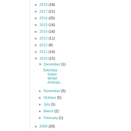
►
2018
(18)
►
2017
(21)
►
2016
(35)
►
2015
(16)
►
2014
(16)
►
2013
(11)
►
2012
(6)
►
2011
(14)
▼
2010
(15)
▼
December
(1)
Saturday
Safari -
Winter
Animals
►
November
(5)
►
October
(5)
►
July
(1)
►
March
(2)
►
February
(1)
►
2009
(20)