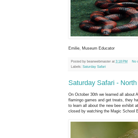
Emilie, Museum Educator
Posted by
beanwebmaster
at
3:18 PM
No 
Labels:
Saturday Safari
Saturday Safari - Nort
On October 30th we learned all about A
flamingo games and get treats, they h
to learn all about the new bee exhibit
closed by watching the Magic School 