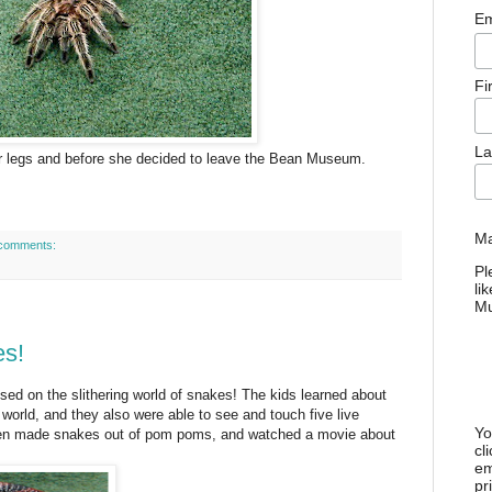
Em
Fi
La
er legs and before she decided to leave the Bean Museum.
Ma
comments:
Pl
li
M
es!
ed on the slithering world of snakes! The kids learned about
world, and they also were able to see and touch five live
Yo
en made snakes out of pom poms, and watched a movie about
cl
em
pr