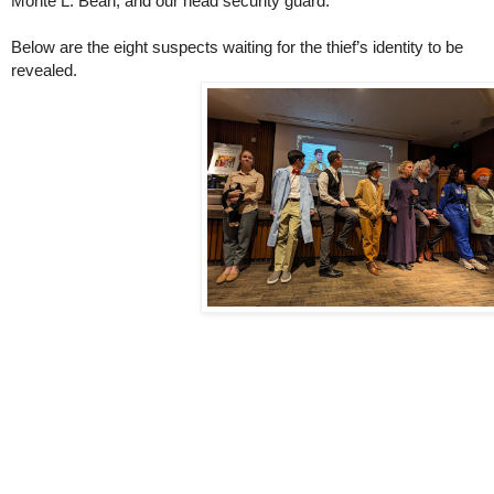
Monte L. Bean, and our head security guard.
Below are the eight suspects waiting for the thief’s identity to be
revealed.