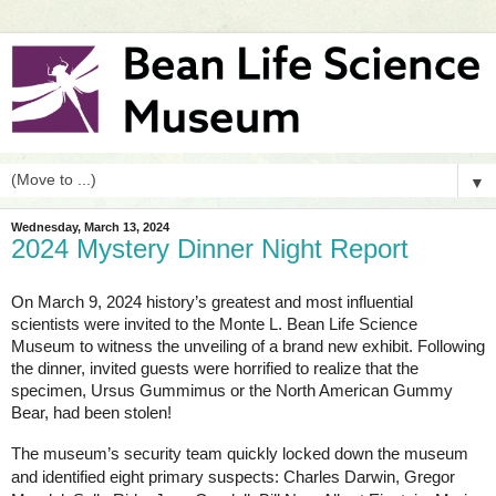
▼
Wednesday, March 13, 2024
2024 Mystery Dinner Night Report
On March 9, 2024 history’s greatest and most influential
scientists were invited to the Monte L. Bean Life Science
Museum to witness the unveiling of a brand new exhibit. Following
the dinner, invited guests were horrified to realize that the
specimen, Ursus Gummimus or the North American Gummy
Bear, had been stolen!
The museum’s security team quickly locked down the museum
and identified eight primary suspects: Charles Darwin, Gregor