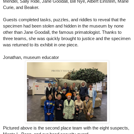
Mendel, Sally Ride, Jane Goodall, Bill Nye, Albert Einstein, Marie
Curie, and Beaker.
Guests completed tasks, puzzles, and riddles to reveal that the
specimen had been stolen and hidden in the museum by none
other than Jane Goodall, the famous primatologist. Thanks to
three teams, she was quickly brought to justice and the specimen
was returned to its exhibit in one piece.
Jonathan, museum educator
Pictured above is the second place team with the eight suspects,