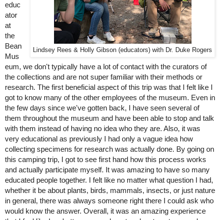
educ
ator 
at 
the 
Bean 
Lindsey Rees & Holly Gibson (educators) with Dr. Duke Rogers
Mus
eum, we don't typically have a lot of contact with the curators of 
the collections and are not super familiar with their methods or 
research. The first beneficial aspect of this trip was that I felt like I 
got to know many of the other employees of the museum. Even in 
the few days since we've gotten back, I have seen several of 
them throughout the museum and have been able to stop and talk 
with them instead of having no idea who they are. Also, it was 
very educational as previously I had only a vague idea how 
collecting specimens for research was actually done. By going on 
this camping trip, I got to see first hand how this process works 
and actually participate myself. It was amazing to have so many 
educated people together. I felt like no matter what question I had, 
whether it be about plants, birds, mammals, insects, or just nature 
in general, there was always someone right there I could ask who 
would know the answer. Overall, it was an amazing experience 