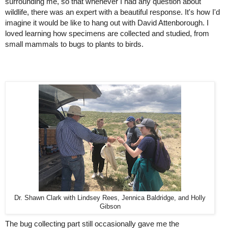
surrounding me, so that whenever I had any question about 
wildlife, there was an expert with a beautiful response. It's how I'd 
imagine it would be like to hang out with David Attenborough. I 
loved learning how specimens are collected and studied, from 
small mammals to bugs to plants to birds.
Dr. Shawn Clark with Lindsey Rees, Jennica Baldridge, and Holly
Gibson
The bug collecting part still occasionally gave me the 