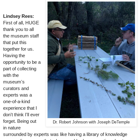
Lindsey Rees:
First of all, HUGE 
thank you to all 
the museum staff 
that put this 
together for us. 
Having the 
opportunity to be a 
part of collecting 
with the 
museum's 
curators and 
experts was a 
one-of-a-kind 
experience that I 
don't think I'll ever 
forget. Being out 
Dr. Robert Johnson with Joseph DeTemple
in nature 
surrounded by experts was like having a library of knowledge 