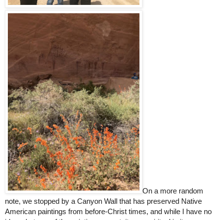
On a more random 
note, we stopped by a Canyon Wall that has preserved Native 
American paintings from before-Christ times, and while I have no 