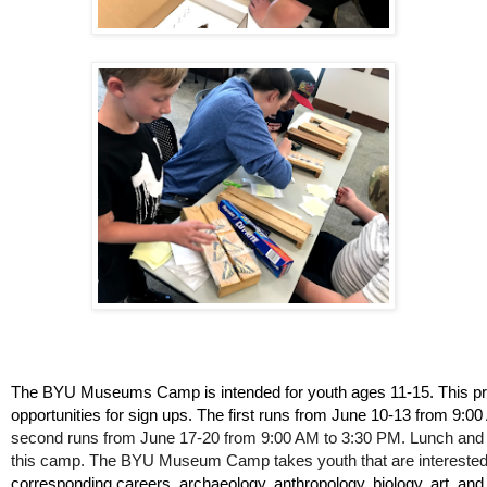
The BYU Museums Camp is intended for youth ages 11-15. This p
opportunities for sign ups. The first runs from June 10-13 from 9:0
second runs from June 17-20 from 9:00 AM to 3:30 PM. Lunch and 
this camp. The BYU Museum Camp takes youth that are interested
corresponding careers, archaeology, anthropology, biology, art, and