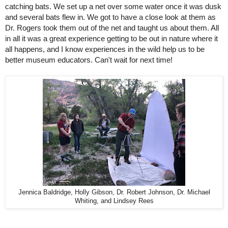
catching bats. We set up a net over some water once it was dusk 
and several bats flew in. We got to have a close look at them as 
Dr. Rogers took them out of the net and taught us about them. All 
in all it was a great experience getting to be out in nature where it 
all happens, and I know experiences in the wild help us to be 
better museum educators. Can't wait for next time! 
Jennica Baldridge, Holly Gibson, Dr. Robert Johnson, Dr. Michael
Whiting, and Lindsey Rees