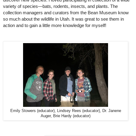
discover new species. I loved participating in collection of a wide 
variety of species—bats, rodents, insects, and plants. The 
collection managers and curators from the Bean Museum know 
so much about the wildlife in Utah. It was great to see them in 
action and to gain a little more knowledge for myself!
Emily Stowers (educator), Lindsey Rees (educator), Dr. Janene
Auger, Brie Hardy (educator)