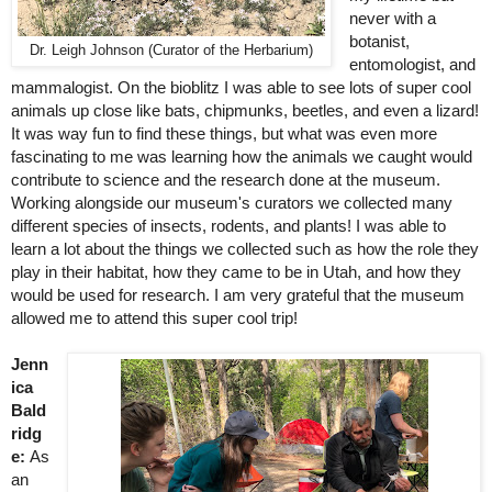
never with a 
botanist, 
Dr. Leigh Johnson (Curator of the Herbarium)
entomologist, and 
mammalogist. On the bioblitz I was able to see lots of super cool 
animals up close like bats, chipmunks, beetles, and even a lizard! 
It was way fun to find these things, but what was even more 
fascinating to me was learning how the animals we caught would 
contribute to science and the research done at the museum. 
Working alongside our museum's curators we collected many 
different species of insects, rodents, and plants! I was able to 
learn a lot about the things we collected such as how the role they 
play in their habitat, how they came to be in Utah, and how they 
would be used for research. I am very grateful that the museum 
allowed me to attend this super cool trip!
Jenn
ica 
Bald
ridg
e: 
As 
an 