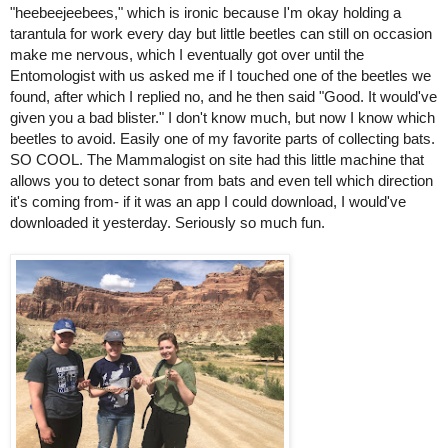
"heebeejeebees," which is ironic because I'm okay holding a 
tarantula for work every day but little beetles can still on occasion 
make me nervous, which I eventually got over until the 
Entomologist with us asked me if I touched one of the beetles we 
found, after which I replied no, and he then said "Good. It would've 
given you a bad blister." I don't know much, but now I know which 
beetles to avoid. 
Easily one of my favorite parts of collecting bats. 
SO COOL. The 
Mammalogist
 on site had this little machine that 
allows you to detect sonar from bats and even tell which direction 
it's coming from- if it was an app I could download, I would've 
downloaded it yesterday. Seriously so much fun. 