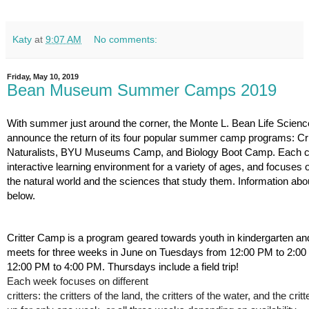
Katy
at
9:07 AM
No comments:
Friday, May 10, 2019
Bean Museum Summer Camps 2019
With summer just around the corner, the Monte L. Bean Life Scien
announce the return of its four popular summer camp programs: Cri
Naturalists, BYU Museums Camp, and Biology Boot Camp. Each c
interactive learning environment for a variety of ages, and focuses o
the natural world and the sciences that study them. Information abo
below.
Critter Camp is a program geared towards youth in kindergarten and
meets for three weeks in June on Tuesdays from 12:00 PM to 2:0
12:00 PM to 4:00 PM. Thursdays include a field trip!  
Each week focuses on different 
critters: the critters of the land, the critters of the water, and the cri