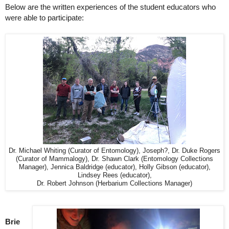
Below are the written experiences of the student educators who 
were able to participate:
Dr. Michael Whiting (Curator of Entomology), Joseph?, Dr. Duke Rogers
(Curator of Mammalogy), Dr. Shawn Clark (Entomology Collections
Manager), Jennica Baldridge (educator), Holly Gibson (educator),
Lindsey Rees (educator),
Dr. Robert Johnson (Herbarium Collections Manager)
Brie 