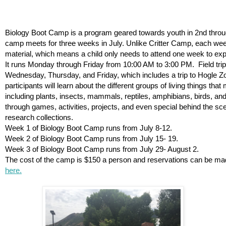
Biology Boot Camp is a program geared towards youth in 2nd throu
camp meets for three weeks in July. Unlike Critter Camp, each wee
material, which means a child only needs to attend one week to exp
It runs Monday through Friday from 10:00 AM to 3:00 PM.  Field trip
Wednesday, Thursday, and Friday, which includes a trip to Hogle Z
participants will learn about the different groups of living things tha
including plants, insects, mammals, reptiles, amphibians, birds, and 
through games, activities, projects, and even special behind the s
research collections. 
Week 1 of Biology Boot Camp runs from July 8-12.
Week 2 of Biology Boot Camp runs from July 15- 19.
Week 3 of Biology Boot Camp runs from July 29- August 2. 
The cost of the camp is $150 a person and reservations can be ma
here.