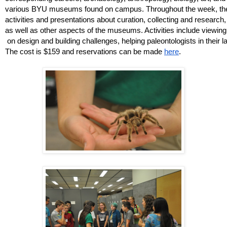
various BYU museums found on campus. Throughout the week, they 
activities and presentations about curation, collecting and research
as well as other aspects of the museums. Activities include viewin
 on design and building challenges, helping paleontologists in their l
The cost is $159 and reservations can be made 
here
. 