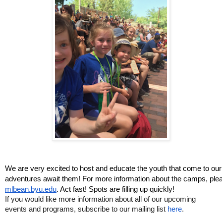
We are very excited to host and educate the youth that come to o
adventures await them! For more information about the camps, pleas
mlbean.byu.edu
. Act fast! Spots are filling up quickly!
If you would like more information about all of our upcoming 
events and programs, subscribe to 
our mailing list 
here
.