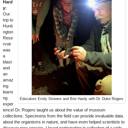
Hard
y:
Our 
trip to 
Hunti
ngton 
Rese
rvoir 
was 
a 
blast 
and 
an 
amaz
ing 
learni
ng 
Educators Emily Stowers and Brie Hardy with Dr. Duke Rogers
exper
ience! Dr. Rogers taught us about the value of museum 
collections. Specimens from the field can provide invaluable data 
about the organisms in nature, and have even helped scientists to 