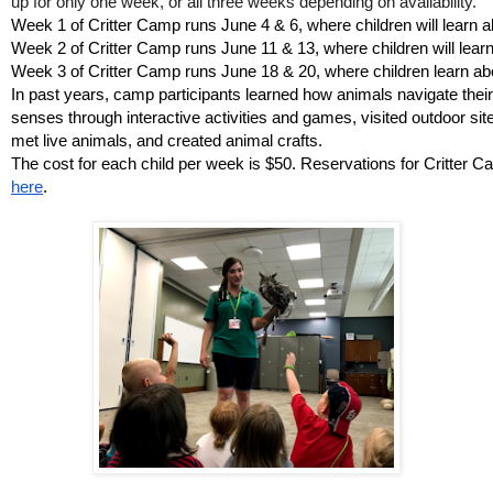
up for only one week, or all three weeks depending on availability. 
Week 1 of Critter Camp runs June 4 & 6, where children will learn ab
Week 2 of Critter Camp runs June 11 & 13, where children will learn 
Week 3 of Critter Camp runs June 18 & 20, where children learn abou
In past years, camp participants learned how animals navigate their
senses through interactive activities and games, visited outdoor sit
met live animals, and created animal crafts. 
The cost for each child per week is $50. Reservations for Critter
here
.