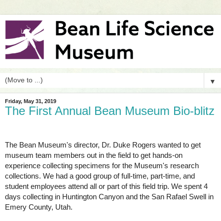
▼
Friday, May 31, 2019
The First Annual Bean Museum Bio-blitz
The Bean Museum's director, Dr. Duke Rogers wanted to get 
museum team members out in the field to get hands-on 
experience collecting specimens for the Museum's research 
collections. We had a good group of full-time, part-time, and 
student employees attend all or part of this field trip. We spent 4 
days collecting in Huntington Canyon and the San Rafael Swell in 
Emery County, Utah.