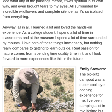
idea what any of the paintings meant, it was spiritual in its own 
way, and even brought tears to my eyes. All surrounded by 
incredible wildflowers and complete silence, as it's so isolated 
from everything.
Anyway, all in all, I learned a lot and loved the hands-on 
experience. As a college student, I spend a lot of time in 
classrooms and at the museum I spend a lot of time surrounded 
by mounts. I love both of these things immensely, but nothing 
really compares to getting to learn outside. Real passion for 
nature comes from spending time quality time in it, and I look 
forward to more experiences like this in the future.
Emily Stowers: 
The bio-blitz 
campout was a 
super cool, eye-
opening 
experience for 
me. I've been 
camping a lot in 
my lifetime but 