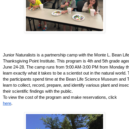
Junior Naturalists is a partnership camp with the Monte L. Bean L
Thanksgiving Point Institute. This program is 4th and 5th grade age
June 24-28. The camp runs from 9:00 AM-3:00 PM from Monday thr
learn exactly what it takes to be a scientist out in the natural world
the participants spend time at the Bean Life Science Museum and 
learn to collect, record, prepare, and identify various plant and inse
their scientific findings with the public. 
To view the cost of the program and make reservations, click 
here
.