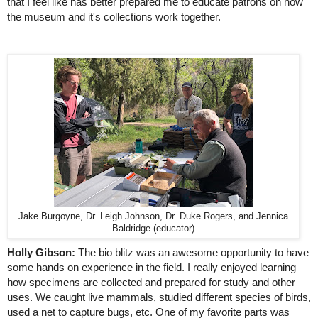
that I feel like has better prepared me to educate patrons on how 
the museum and it's collections work together.
Jake Burgoyne, Dr. Leigh Johnson, Dr. Duke Rogers, and Jennica
Baldridge (educator)
Holly Gibson:
 The bio blitz was an awesome opportunity to have 
some hands on experience in the field. I really enjoyed learning 
how specimens are collected and prepared for study and other 
uses. We caught live mammals, studied different species of birds, 
used a net to capture bugs, etc. One of my favorite parts was 