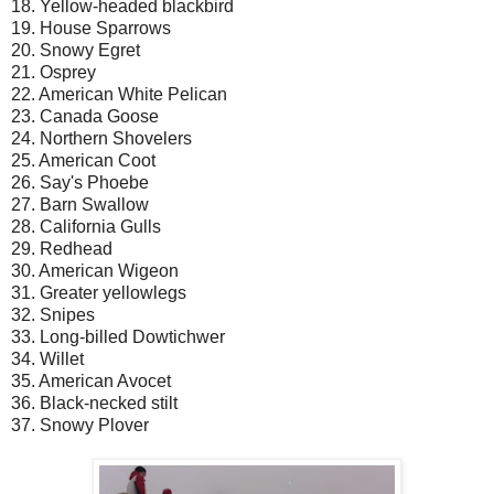
18. Yellow-headed blackbird
19. House Sparrows
20. Snowy Egret
21. Osprey
22. American White Pelican
23. Canada Goose
24. Northern Shovelers
25. American Coot
26. Say's Phoebe
27. Barn Swallow
28. California Gulls
29. Redhead
30. American Wigeon
31. Greater yellowlegs
32. Snipes
33. Long-billed Dowtichwer
34. Willet
35. American Avocet
36. Black-necked stilt
37. Snowy Plover