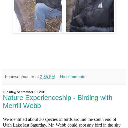
beanwebmaster
at
2:55 PM
No comments:
Tuesday, September 13, 2011
Nature Experienceship - Birding with
Merrill Webb
We identified about 30 species of birds around the south end of
Utah Lake last Saturday. Mr. Webb could spot any bird in the sky