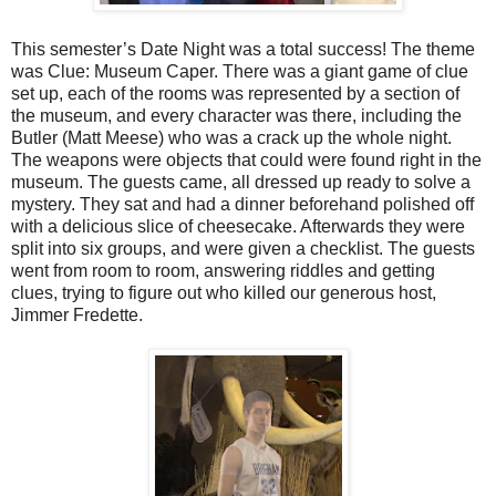
This semester’s Date Night was a total success! The theme
was Clue: Museum Caper. There was a giant game of clue
set up, each of the rooms was represented by a section of
the museum, and every character was there, including the
Butler (Matt Meese) who was a crack up the whole night.
The weapons were objects that could were found right in the
museum. The guests came, all dressed up ready to solve a
mystery. They sat and had a dinner beforehand polished off
with a delicious slice of cheesecake. Afterwards they were
split into six groups, and were given a checklist. The guests
went from room to room, answering riddles and getting
clues, trying to figure out who killed our generous host,
Jimmer Fredette.