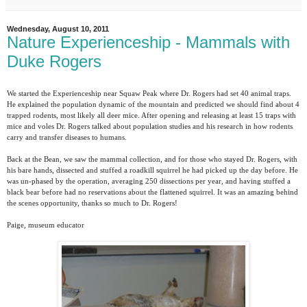
Wednesday, August 10, 2011
Nature Experienceship - Mammals with
Duke Rogers
We started the Experienceship near Squaw Peak where Dr. Rogers had set 40 animal traps.
He explained the population dynamic of the mountain and predicted we should find about 4
trapped rodents, most likely all deer mice. After opening and releasing at least 15 traps with
mice and voles Dr. Rogers talked about population studies and his research in how rodents
carry and transfer diseases to humans.
Back at the Bean, we saw the mammal collection, and for those who stayed Dr. Rogers, with
his bare hands, dissected and stuffed a roadkill squirrel he had picked up the day before. He
was un-phased by the operation, averaging 250 dissections per year, and having stuffed a
black bear before had no reservations about the flattened squirrel. It was an amazing behind
the scenes opportunity, thanks so much to Dr. Rogers!
Paige, museum educator