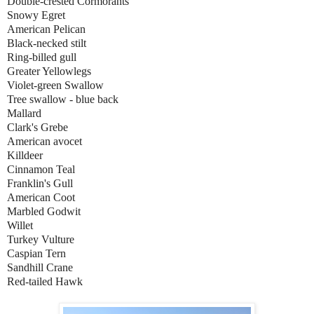
Double-crested Cormorants
Snowy Egret
American Pelican
Black-necked stilt
Ring-billed gull
Greater Yellowlegs
Violet-green Swallow
Tree swallow - blue back
Mallard
Clark's Grebe
American avocet
Killdeer
Cinnamon Teal
Franklin's Gull
American Coot
Marbled Godwit
Willet
Turkey Vulture
Caspian Tern
Sandhill Crane
Red-tailed Hawk