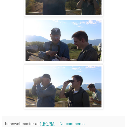
beanwebmaster
at
1:50 PM
No comments: