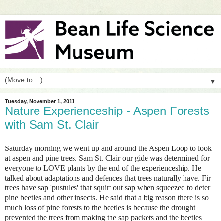
▼
Tuesday, November 1, 2011
Nature Experienceship - Aspen Forests
with Sam St. Clair
Saturday morning we went up and around the Aspen Loop to look
at aspen and pine trees. Sam St. Clair our gide was determined for
everyone to LOVE plants by the end of the experienceship. He
talked about adaptations and defences that trees naturally have. Fir
trees have sap 'pustules' that squirt out sap when squeezed to deter
pine beetles and other insects. He said that a big reason there is so
much loss of pine forests to the beetles is because the drought
prevented the trees from making the sap packets and the beetles