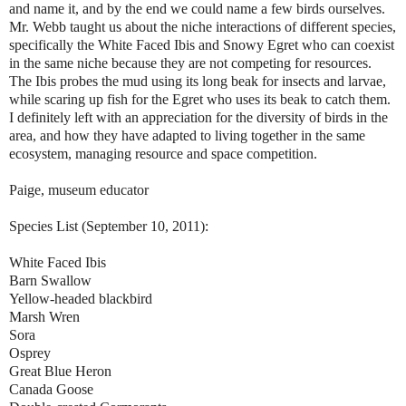
and name it, and by the end we could name a few birds ourselves.
Mr. Webb taught us about the niche interactions of different species,
specifically the White Faced Ibis and Snowy Egret who can coexist
in the same niche because they are not competing for resources.
The Ibis probes the mud using its long beak for insects and larvae,
while scaring up fish for the Egret who uses its beak to catch them.
I definitely left with an appreciation for the diversity of birds in the
area, and how they have adapted to living together in the same
ecosystem, managing resource and space competition.
Paige, museum educator
Species List (September 10, 2011):
White Faced Ibis
Barn Swallow
Yellow-headed blackbird
Marsh Wren
Sora
Osprey
Great Blue Heron
Canada Goose