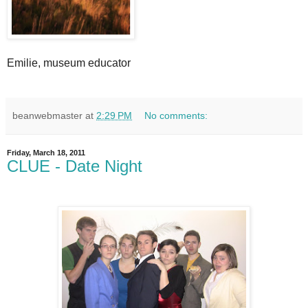
Emilie, museum educator
beanwebmaster
at
2:29 PM
No comments:
Friday, March 18, 2011
CLUE - Date Night