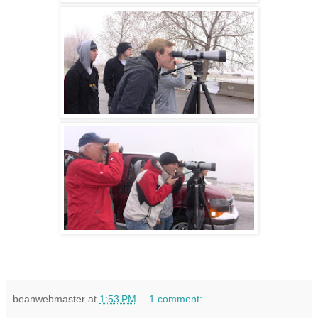
beanwebmaster
at
1:53 PM
1 comment: