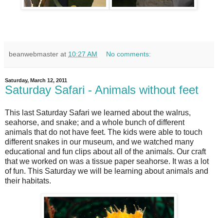
beanwebmaster
at
10:27 AM
No comments:
Saturday, March 12, 2011
Saturday Safari - Animals without feet
This last Saturday Safari we learned about the walrus,
seahorse, and snake; and a whole bunch of different
animals that do not have feet. The kids were able to touch
different snakes in our museum, and we watched many
educational and fun clips about all of the animals. Our craft
that we worked on was a tissue paper seahorse. It was a lot
of fun. This Saturday we will be learning about animals and
their habitats.