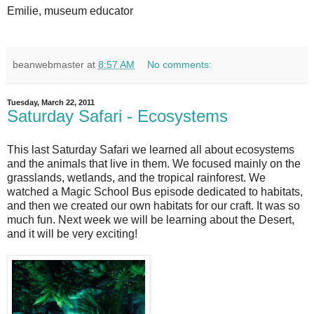
Emilie, museum educator
beanwebmaster
at
8:57 AM
No comments:
Tuesday, March 22, 2011
Saturday Safari - Ecosystems
This last Saturday Safari we learned all about ecosystems
and the animals that live in them. We focused mainly on the
grasslands, wetlands, and the tropical rainforest. We
watched a Magic School Bus episode dedicated to habitats,
and then we created our own habitats for our craft. It was so
much fun. Next week we will be learning about the Desert,
and it will be very exciting!