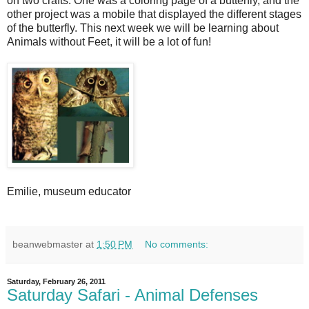
on two crafts. One was a coloring page of a butterfly, and the
other project was a mobile that displayed the different stages
of the butterfly. This next week we will be learning about
Animals without Feet, it will be a lot of fun!
Emilie, museum educator
beanwebmaster
at
1:50 PM
No comments:
Saturday, February 26, 2011
Saturday Safari - Animal Defenses