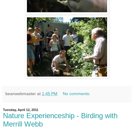
beanwebmaster
at
1:45 PM
No comments:
Tuesday, April 12, 2011
Nature Experienceship - Birding with
Merrill Webb