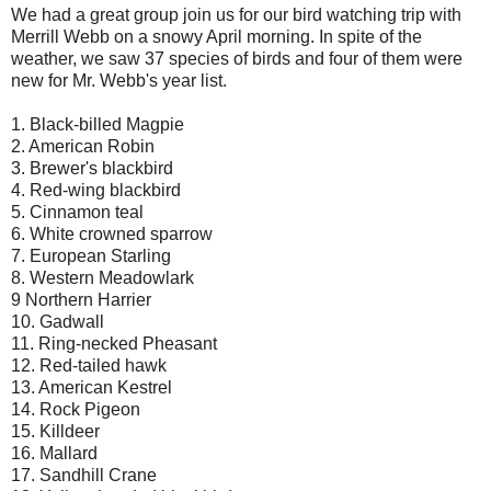
We had a great group join us for our bird watching trip with
Merrill Webb on a snowy April morning. In spite of the
weather, we saw 37 species of birds and four of them were
new for Mr. Webb's year list.
1. Black-billed Magpie
2. American Robin
3. Brewer's blackbird
4. Red-wing blackbird
5. Cinnamon teal
6. White crowned sparrow
7. European Starling
8. Western Meadowlark
9 Northern Harrier
10. Gadwall
11. Ring-necked Pheasant
12. Red-tailed hawk
13. American Kestrel
14. Rock Pigeon
15. Killdeer
16. Mallard
17. Sandhill Crane