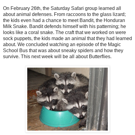
On February 26th, the Saturday Safari group learned all
about animal defenses. From raccoons to the glass lizard;
the kids even had a chance to meet Bandit, the Honduran
Milk Snake. Bandit defends himself with his patterning; he
looks like a coral snake. The craft that we worked on were
sock puppets, the kids made an animal that they had learned
about. We concluded watching an episode of the Magic
School Bus that was about sneaky spiders and how they
survive. This next week will be all about Butterflies.