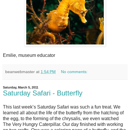
Emilie, museum educator
beanwebmaster
at
1:54 PM
No comments:
Saturday, March 5, 2011
Saturday Safari - Butterfly
This last week’s Saturday Safari was such a fun treat. We
learned all about the life of the butterfly from the hatching of
the egg, to the forming of the chrysalis, we even watched
The Very Hungry Caterpillar. Our day finished with working