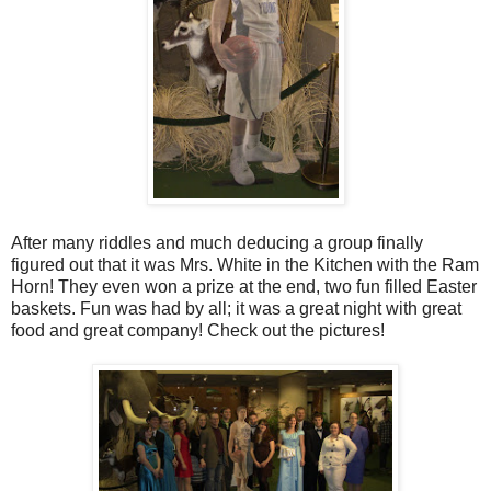
After many riddles and much deducing a group finally
figured out that it was Mrs. White in the Kitchen with the Ram
Horn! They even won a prize at the end, two fun filled Easter
baskets. Fun was had by all; it was a great night with great
food and great company! Check out the pictures!