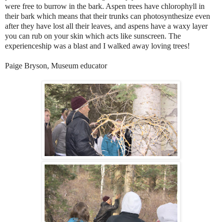
were free to burrow in the bark. Aspen trees have chlorophyll in
their bark which means that their trunks can photosynthesize even
after they have lost all their leaves, and aspens have a waxy layer
you can rub on your skin which acts like sunscreen. The
experienceship was a blast and I walked away loving trees!
Paige Bryson, Museum educator