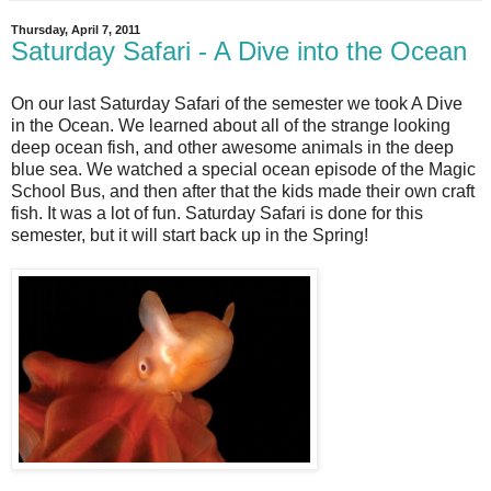
Thursday, April 7, 2011
Saturday Safari - A Dive into the Ocean
On our last Saturday Safari of the semester we took A Dive
in the Ocean. We learned about all of the strange looking
deep ocean fish, and other awesome animals in the deep
blue sea. We watched a special ocean episode of the Magic
School Bus, and then after that the kids made their own craft
fish. It was a lot of fun. Saturday Safari is done for this
semester, but it will start back up in the Spring!