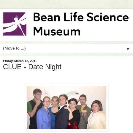
▼
Friday, March 18, 2011
CLUE - Date Night