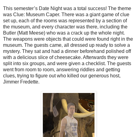
This semester’s Date Night was a total success! The theme
was Clue: Museum Caper. There was a giant game of clue
set up, each of the rooms was represented by a section of
the museum, and every character was there, including the
Butler (Matt Meese) who was a crack up the whole night.
The weapons were objects that could were found right in the
museum. The guests came, all dressed up ready to solve a
mystery. They sat and had a dinner beforehand polished off
with a delicious slice of cheesecake. Afterwards they were
split into six groups, and were given a checklist. The guests
went from room to room, answering riddles and getting
clues, trying to figure out who killed our generous host,
Jimmer Fredette.