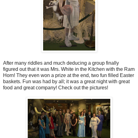
After many riddles and much deducing a group finally
figured out that it was Mrs. White in the Kitchen with the Ram
Horn! They even won a prize at the end, two fun filled Easter
baskets. Fun was had by all; it was a great night with great
food and great company! Check out the pictures!