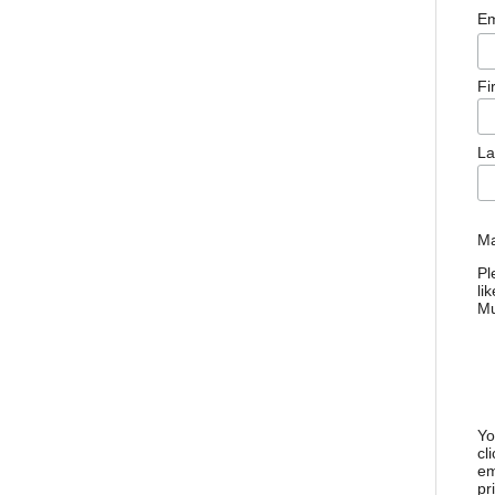
Em
Fi
La
Ma
Pl
li
M
Yo
cl
em
pr