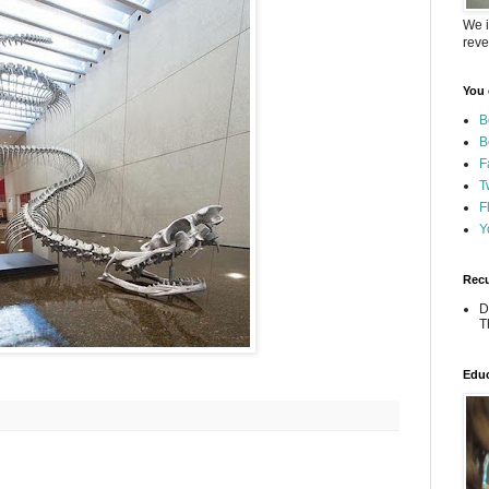
We i
reve
You 
B
B
F
T
F
Y
Recu
D
T
Educ