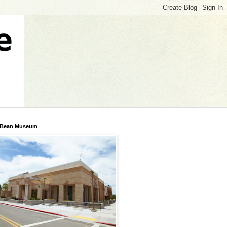
 Bean Museum