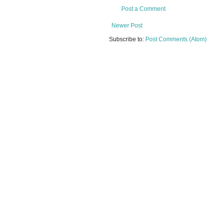
Post a Comment
Newer Post
Subscribe to:
Post Comments (Atom)