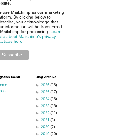
bsite.
 use Mailchimp as our marketing
atform. By clicking below to
bscribe, you acknowledge that
ur information will be transferred
 Mailchimp for processing.
Learn
re about Mailchimp's privacy
actices here.
gation menu
Blog Archive
ome
►
2026
(16)
osts
►
2025
(17)
►
2024
(16)
►
2023
(18)
►
2022
(11)
►
2021
(3)
►
2020
(7)
►
2019
(20)