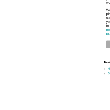
we
We
pl
su
yo
to
mo
pr
Navi
H
P