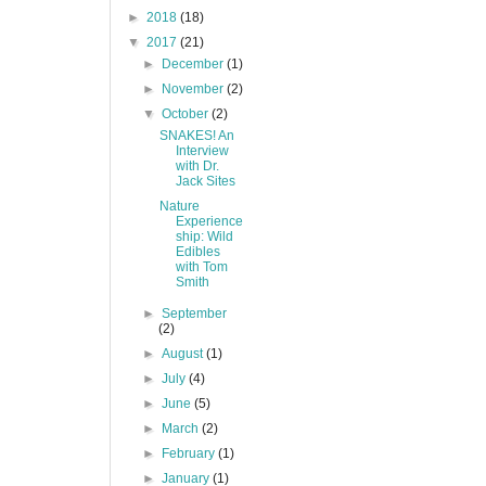
►
2018
(18)
▼
2017
(21)
►
December
(1)
►
November
(2)
▼
October
(2)
SNAKES! An
Interview
with Dr.
Jack Sites
Nature
Experience
ship: Wild
Edibles
with Tom
Smith
►
September
(2)
►
August
(1)
►
July
(4)
►
June
(5)
►
March
(2)
►
February
(1)
►
January
(1)