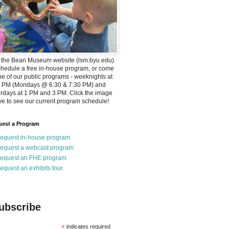
t the Bean Museum website (lsm.byu.edu)
chedule a free in-house program, or come
ne of our public programs - weeknights at
0 PM (Mondays @ 6:30 & 7:30 PM) and
rdays at 1 PM and 3 PM. Click the image
e to see our current program schedule!
est a Program
equest in-house program
equest a webcast program
equest an FHE program
equest an exhibits tour
ubscribe
*
indicates required