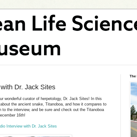
The
ith Dr. Jack Sites
r wonderful curator of herpetology, Dr. Jack Sites! In this
lk about the ancient snake, Titanoboa, and how it compares to
n to the interview, and be sure and check out the Titanoboa
December 16th!
io Interview with Dr. Jack Sites