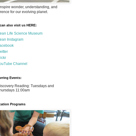
nspire wonder, understanding, and
rence for our evolving planet.
can also visit us HERE:
ean Life Science Museum
ean Instagram
acebook
witter
lickr
ouTube Channel
rring Events:
iscovery Reading: Tuesdays and
hursdays 11:00am
ation Programs