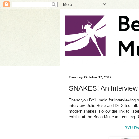
Tuesday, October 17, 2017
SNAKES! An Interview w
Thank you BYU radio for interviewing ou
interview, Julie Rose and Dr. Sites ta
modern snakes. Follow the link to liste
exhibit at the Bean Museum, coming 
BYU Rad