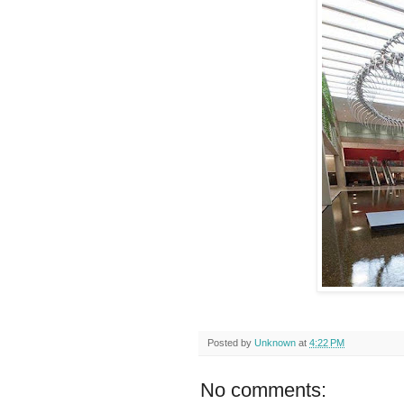
Posted by
Unknown
at
4:22 PM
No comments: