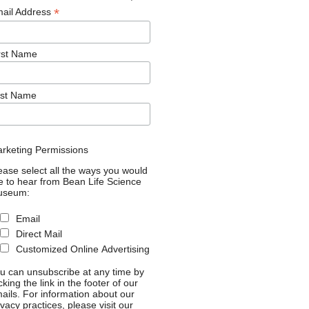
*
ail Address
rst Name
st Name
rketing Permissions
ease select all the ways you would
ke to hear from Bean Life Science
useum:
Email
Direct Mail
Customized Online Advertising
u can unsubscribe at any time by
icking the link in the footer of our
ails. For information about our
ivacy practices, please visit our