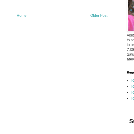
Home
Older Post
Visi
to s
to o
7:3
Satu
abov
Requ
R
R
R
R
S