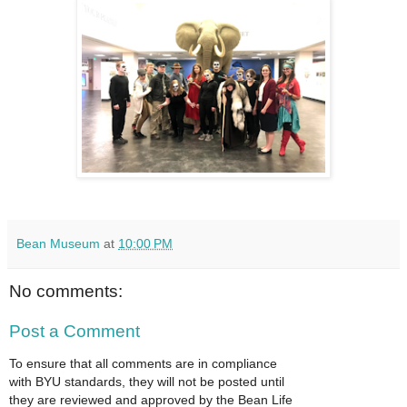
Bean Museum
at
10:00 PM
No comments:
Post a Comment
To ensure that all comments are in compliance
with BYU standards, they will not be posted until
they are reviewed and approved by the Bean Life