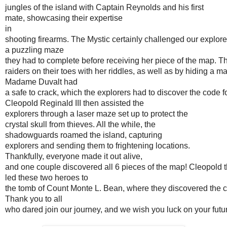
jungles of the island with Captain Reynolds and his first 
mate, showcasing their expertise 
in 
shooting firearms. The Mystic certainly challenged our explore
a puzzling maze 
they had to complete before receiving her piece of the map. 
raiders on their toes with her riddles, as well as by hiding a m
Madame Duvalt had 
a safe to crack, which the explorers had to discover the code fo
Cleopold Reginald III then assisted the 
explorers through a laser maze set up to protect the
crystal skull from thieves. All the while, the 
shadowguards roamed the island, capturing 
explorers and sending them to frightening locations. 
Thankfully, everyone made it out alive,
and one couple discovered all 6 pieces of the map! Cleopold 
led these two heroes to
the tomb of Count Monte L. Bean, where they discovered the cry
Thank you to all 
who dared join our journey, and we wish you luck on your futu