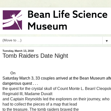
▼
Tuesday, March 13, 2018
Tomb Raiders Date Night
        On 
Saturday March 3, 33 couples arrived at the Bean Museum aft
dangerous 
quest . . . 
the quest for the crystal skull of Count Monte L. Bean! Cleopol
Reginald III, Madame Duvalt 
and Captain Reynolds led the explorers on their journey, who 
had to collect the pieces of a map that lead 
to the treasure. The tomb raiders braved the 