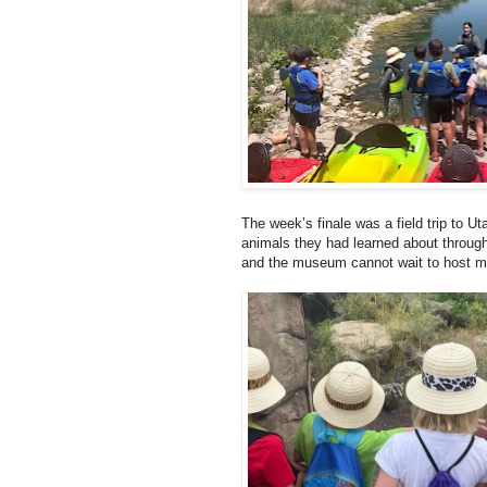
The week’s finale was a field trip to Ut
animals they had learned about through
and the museum cannot wait to host m