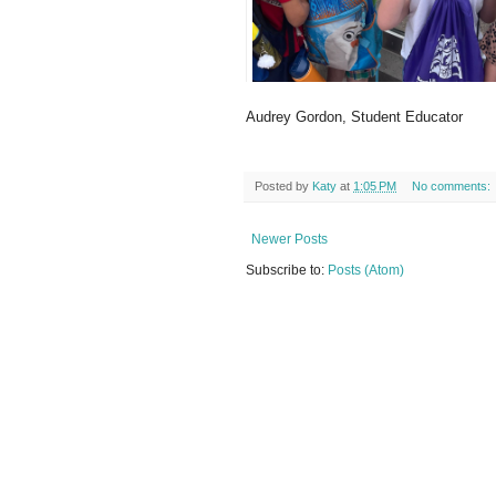
Audrey Gordon, Student Educator
Posted by
Katy
at
1:05 PM
No comments:
Newer Posts
Subscribe to:
Posts (Atom)