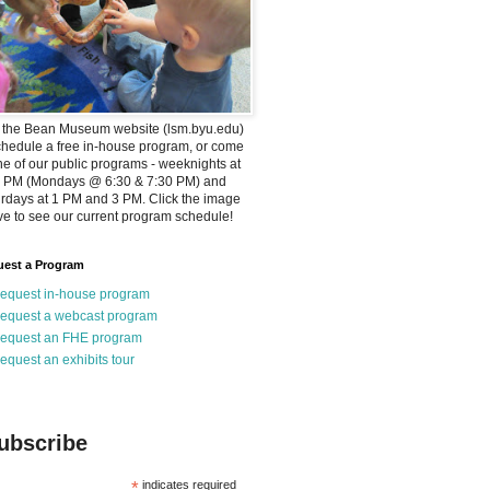
t the Bean Museum website (lsm.byu.edu)
chedule a free in-house program, or come
ne of our public programs - weeknights at
0 PM (Mondays @ 6:30 & 7:30 PM) and
rdays at 1 PM and 3 PM. Click the image
e to see our current program schedule!
est a Program
equest in-house program
equest a webcast program
equest an FHE program
equest an exhibits tour
ubscribe
*
indicates required