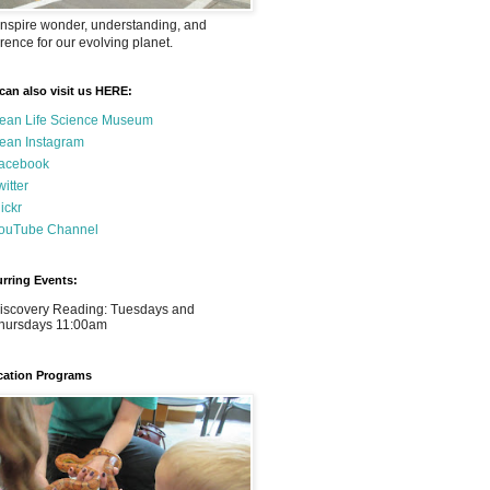
nspire wonder, understanding, and
rence for our evolving planet.
can also visit us HERE:
ean Life Science Museum
ean Instagram
acebook
witter
lickr
ouTube Channel
rring Events:
iscovery Reading: Tuesdays and
hursdays 11:00am
ation Programs