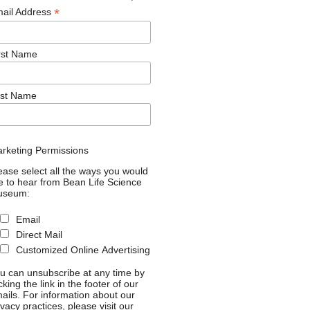
*
ail Address
rst Name
st Name
rketing Permissions
ease select all the ways you would
ke to hear from Bean Life Science
useum:
Email
Direct Mail
Customized Online Advertising
u can unsubscribe at any time by
icking the link in the footer of our
ails. For information about our
ivacy practices, please visit our