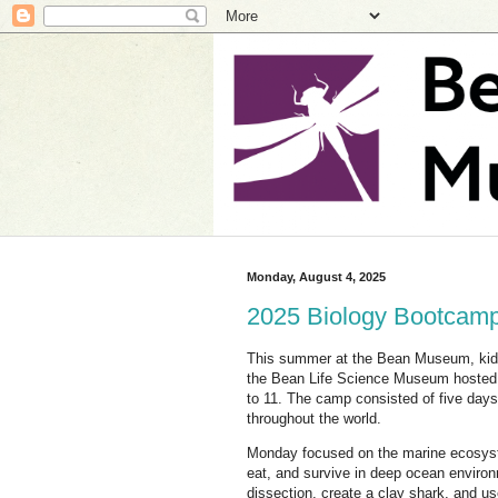
Monday, August 4, 2025
2025 Biology Bootcamp
This summer at the Bean Museum, ki
the Bean Life Science Museum hosted 
to 11. The camp consisted of five day
throughout the world.
Monday focused on the marine ecosyste
eat, and survive in deep ocean environ
dissection, create a clay shark, and us