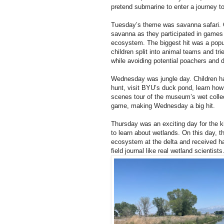
pretend submarine to enter a journey t
Tuesday’s theme was savanna safari. O
savanna as they participated in game
ecosystem. The biggest hit was a popula
children split into animal teams and tri
while avoiding potential poachers and 
Wednesday was jungle day. Children ha
hunt, visit BYU’s duck pond, learn how 
scenes tour of the museum’s wet collec
game, making Wednesday a big hit.
Thursday was an exciting day for the ki
to learn about wetlands. On this day, t
ecosystem at the delta and received ha
field journal like real wetland scientists