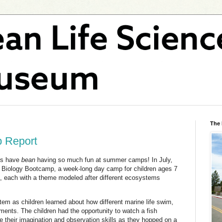
The
 Report
ds have
bean
having so much fun at summer camps! In July,
Biology Bootcamp, a week-long day camp for children ages 7
s, each with a theme modeled after different ecosystems
m as children learned about how different marine life swim,
ments. The children had the opportunity to watch a fish
e their imagination and observation skills as they hopped on a