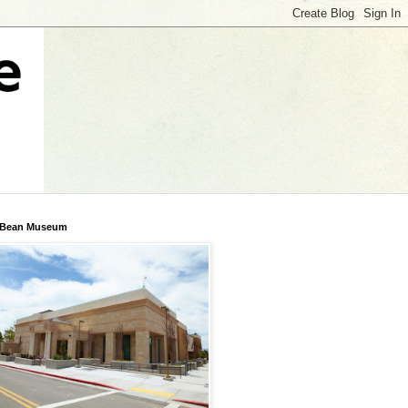
 Bean Museum