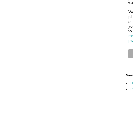
we
We
pl
su
yo
to
mo
pr
Navi
H
P