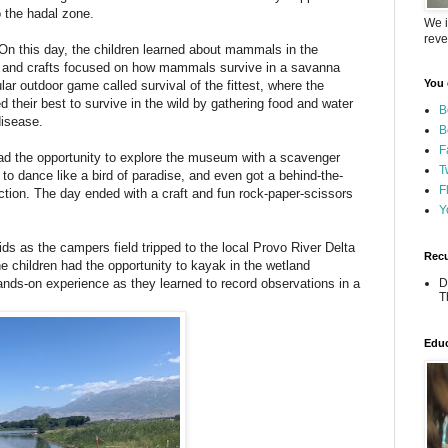
o the hadal zone.
We i
reve
n this day, the children learned about mammals in the
s and crafts focused on how mammals survive in a savanna
You 
r outdoor game called survival of the fittest, where the
ed their best to survive in the wild by gathering food and water
B
disease.
B
F
d the opportunity to explore the museum with a scavenger
T
to dance like a bird of paradise, and even got a behind-the-
F
tion. The day ended with a craft and fun rock-paper-scissors
Y
ds as the campers field tripped to the local Provo River Delta
Recu
he children had the opportunity to kayak in the wetland
nds-on experience as they learned to record observations in a
D
T
.
Educ