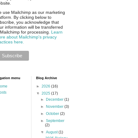
bsite.
 use Mailchimp as our marketing
atform. By clicking below to
bscribe, you acknowledge that
ur information will be transferred
 Mailchimp for processing.
Learn
re about Mailchimp's privacy
actices here.
gation menu
Blog Archive
ome
►
2026
(16)
osts
▼
2025
(17)
►
December
(1)
►
November
(3)
►
October
(2)
►
September
(2)
▼
August
(1)