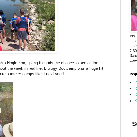
Visi
to s
to o
7:3
Satu
abov
ah’s Hogle Zoo, giving the kids the chance to see all the
out the week in real life. Biology Bootcamp was a huge hit,
ore summer camps like it next year!
Requ
R
R
R
R
S