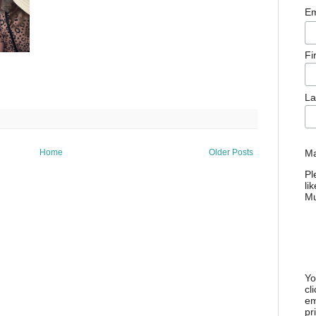
Em
Fi
La
Ma
Home
Older Posts
Pl
li
M
Yo
cl
em
pr