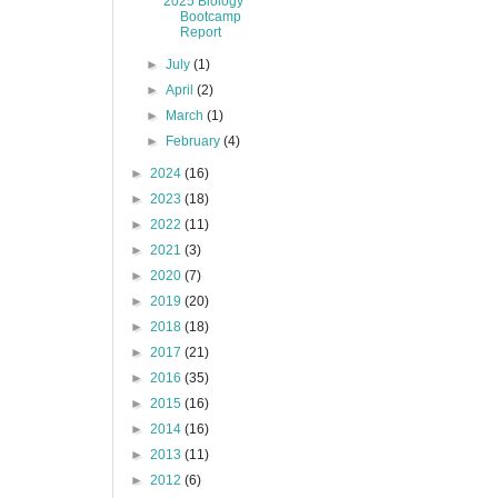
2025 Biology
Bootcamp
Report
►
July
(1)
►
April
(2)
►
March
(1)
►
February
(4)
►
2024
(16)
►
2023
(18)
►
2022
(11)
►
2021
(3)
►
2020
(7)
►
2019
(20)
►
2018
(18)
►
2017
(21)
►
2016
(35)
►
2015
(16)
►
2014
(16)
►
2013
(11)
►
2012
(6)