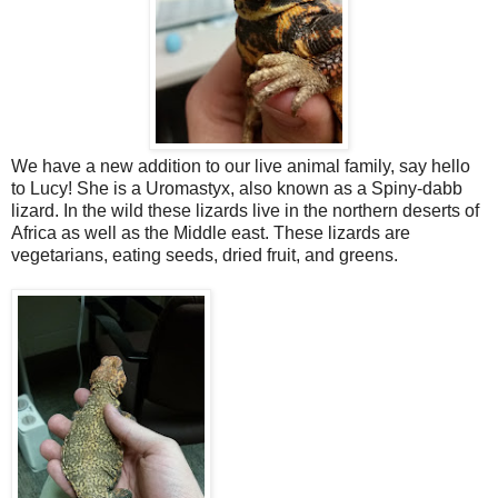
We have a new addition to our live animal family, say hello
to Lucy! She is a Uromastyx, also known as a Spiny-dabb
lizard. In the wild these lizards live in the northern deserts of
Africa as well as the Middle east. These lizards are
vegetarians, eating seeds, dried fruit, and greens.