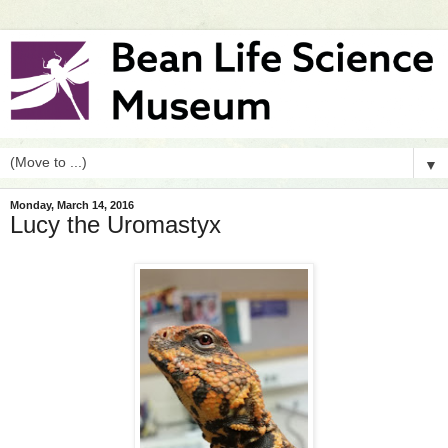
▼
Monday, March 14, 2016
Lucy the Uromastyx