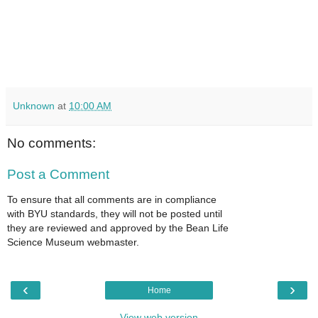
Unknown
at
10:00 AM
No comments:
Post a Comment
To ensure that all comments are in compliance
with BYU standards, they will not be posted until
they are reviewed and approved by the Bean Life
Science Museum webmaster.
‹
›
Home
View web version