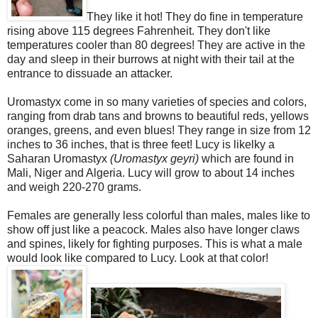
They like it hot! They do fine in temperature
rising above 115 degrees Fahrenheit. They don't like
temperatures cooler than 80 degrees! They are active in the
day and sleep in their burrows at night with their tail at the
entrance to dissuade an attacker.
Uromastyx come in so many varieties of species and colors,
ranging from drab tans and browns to beautiful reds, yellows
oranges, greens, and even blues! They range in size from 12
inches to 36 inches, that is three feet! Lucy is likelky a
Saharan Uromastyx
(Uromastyx geyri)
which are found in
Mali, Niger and Algeria. Lucy will grow to about 14 inches
and weigh 220-270 grams.
Females are generally less colorful than males, males like to
show off just like a peacock. Males also have longer claws
and spines, likely for fighting purposes. This is what a male
would look like compared to Lucy. Look at that color!