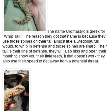
The name Uromastyx is greek for
"Whip Tail." The reason they got that name is because they
use those spines on their tail almost like a Stegosaurus
would, to whip in defense and those spines are sharp! Their
tail is their line of defense, they will also hiss and open their
mouth to show you their little teeth. It that doesn't work they
also use their speed to get away from a potential threat.