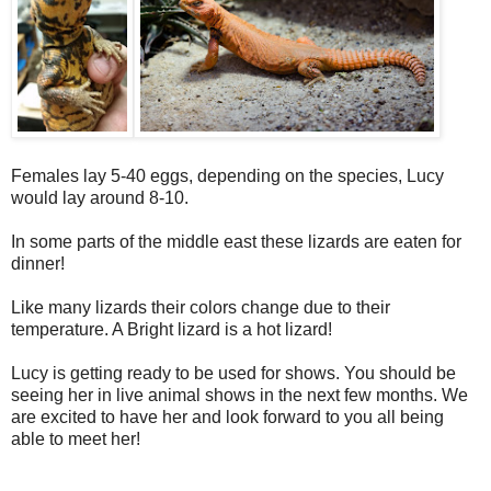
Females lay 5-40 eggs, depending on the species, Lucy
would lay around 8-10.
In some parts of the middle east these lizards are eaten for
dinner!
Like many lizards their colors change due to their
temperature. A Bright lizard is a hot lizard!
Lucy is getting ready to be used for shows. You should be
seeing her in live animal shows in the next few months. We
are excited to have her and look forward to you all being
able to meet her!