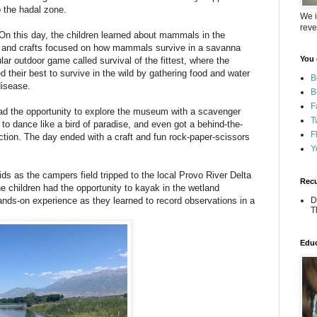
o the hadal zone.
We i
reve
n this day, the children learned about mammals in the
s and crafts focused on how mammals survive in a savanna
You 
r outdoor game called survival of the fittest, where the
ed their best to survive in the wild by gathering food and water
B
disease.
B
F
d the opportunity to explore the museum with a scavenger
T
to dance like a bird of paradise, and even got a behind-the-
F
tion. The day ended with a craft and fun rock-paper-scissors
Y
ds as the campers field tripped to the local Provo River Delta
Recu
he children had the opportunity to kayak in the wetland
nds-on experience as they learned to record observations in a
D
T
.
Educ