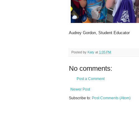
Audrey Gordon, Student Educator
Posted by
Katy
at
1:05 PM
No comments:
Post a Comment
Newer Post
Subscribe to:
Post Comments (Atom)