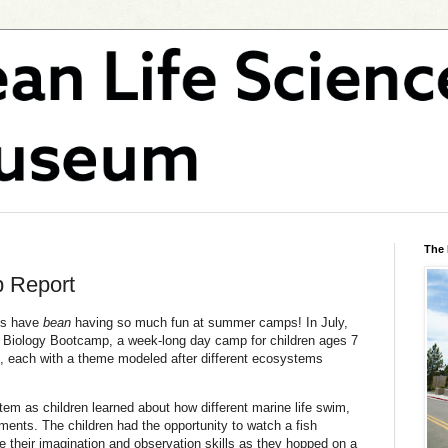
The
 Report
ds have
bean
having so much fun at summer camps! In July,
Biology Bootcamp, a week-long day camp for children ages 7
s, each with a theme modeled after different ecosystems
m as children learned about how different marine life swim,
ments. The children had the opportunity to watch a fish
e their imagination and observation skills as they hopped on a