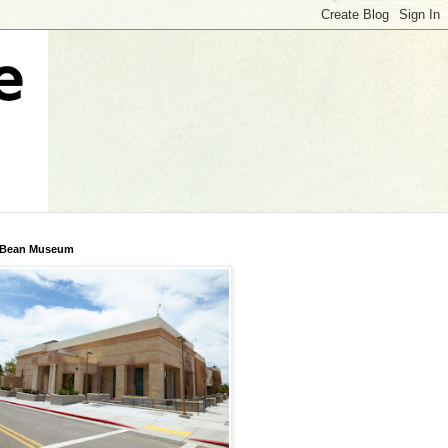
 Bean Museum