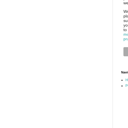
we
We
pl
su
yo
to
mo
pr
Navi
H
P