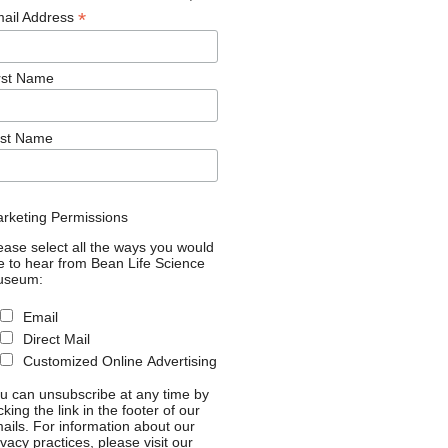
*
ail Address
rst Name
st Name
rketing Permissions
ease select all the ways you would
ke to hear from Bean Life Science
useum:
Email
Direct Mail
Customized Online Advertising
u can unsubscribe at any time by
icking the link in the footer of our
ails. For information about our
ivacy practices, please visit our