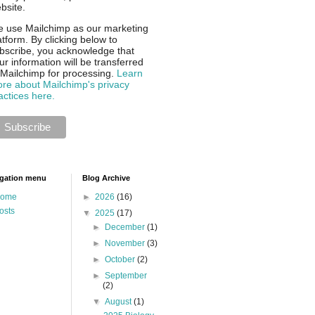
bsite.
 use Mailchimp as our marketing
atform. By clicking below to
bscribe, you acknowledge that
ur information will be transferred
 Mailchimp for processing.
Learn
re about Mailchimp's privacy
actices here.
gation menu
Blog Archive
ome
►
2026
(16)
osts
▼
2025
(17)
►
December
(1)
►
November
(3)
►
October
(2)
►
September
(2)
▼
August
(1)