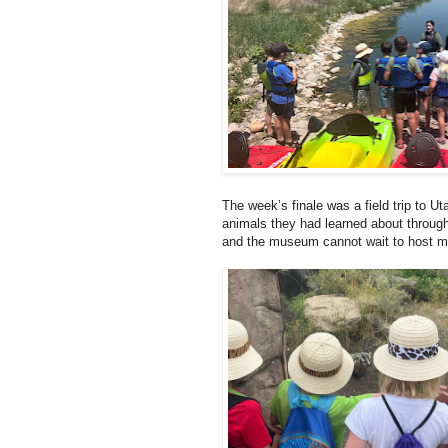
The week’s finale was a field trip to Ut
animals they had learned about through
and the museum cannot wait to host m