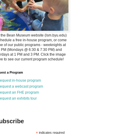
t the Bean Museum website (lsm.byu.edu)
chedule a free in-house program, or come
ne of our public programs - weeknights at
0 PM (Mondays @ 6:30 & 7:30 PM) and
rdays at 1 PM and 3 PM. Click the image
e to see our current program schedule!
est a Program
equest in-house program
equest a webcast program
equest an FHE program
equest an exhibits tour
ubscribe
*
indicates required