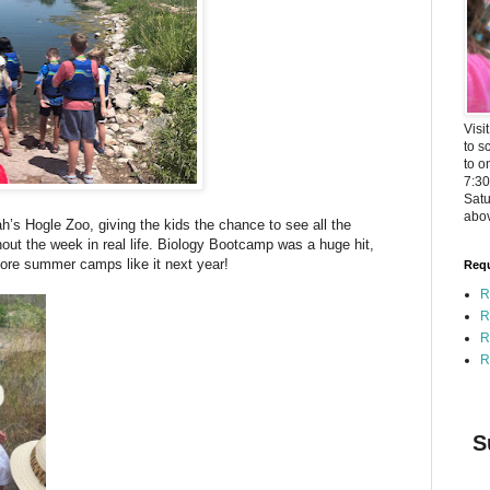
Visi
to s
to o
7:3
Satu
abov
ah’s Hogle Zoo, giving the kids the chance to see all the
out the week in real life. Biology Bootcamp was a huge hit,
ore summer camps like it next year!
Requ
R
R
R
R
S