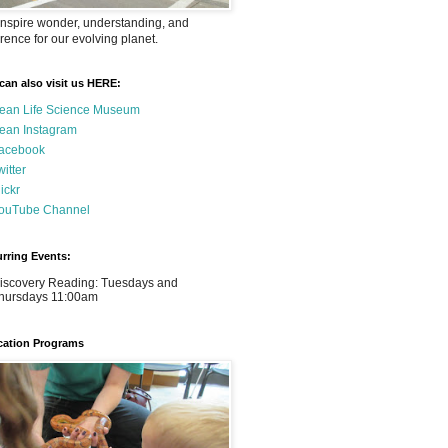
nspire wonder, understanding, and
rence for our evolving planet.
can also visit us HERE:
ean Life Science Museum
ean Instagram
acebook
witter
lickr
ouTube Channel
rring Events:
iscovery Reading: Tuesdays and
hursdays 11:00am
ation Programs