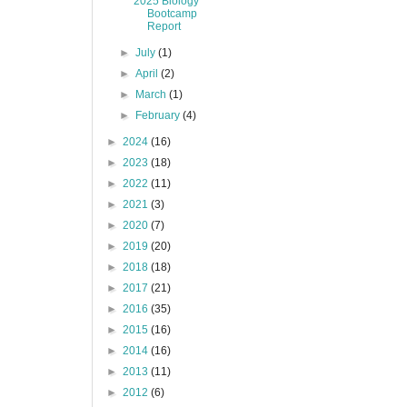
2025 Biology
Bootcamp
Report
►
July
(1)
►
April
(2)
►
March
(1)
►
February
(4)
►
2024
(16)
►
2023
(18)
►
2022
(11)
►
2021
(3)
►
2020
(7)
►
2019
(20)
►
2018
(18)
►
2017
(21)
►
2016
(35)
►
2015
(16)
►
2014
(16)
►
2013
(11)
►
2012
(6)