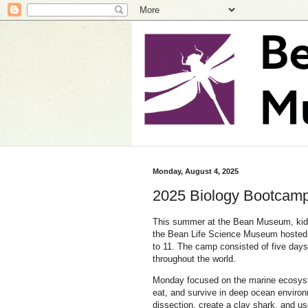
Monday, August 4, 2025
2025 Biology Bootcamp
This summer at the Bean Museum, ki
the Bean Life Science Museum hosted 
to 11. The camp consisted of five day
throughout the world.
Monday focused on the marine ecosyste
eat, and survive in deep ocean environ
dissection, create a clay shark, and us