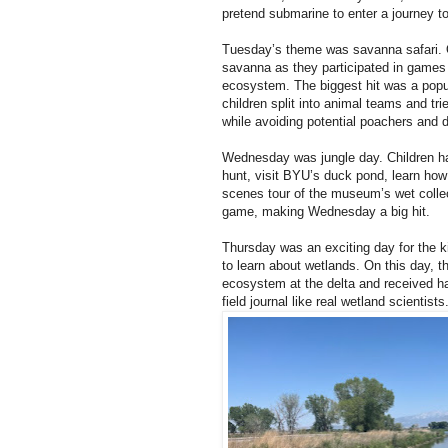
pretend submarine to enter a journey t
Tuesday’s theme was savanna safari. O
savanna as they participated in game
ecosystem. The biggest hit was a popula
children split into animal teams and tri
while avoiding potential poachers and 
Wednesday was jungle day. Children ha
hunt, visit BYU’s duck pond, learn how 
scenes tour of the museum’s wet collec
game, making Wednesday a big hit.
Thursday was an exciting day for the ki
to learn about wetlands. On this day, t
ecosystem at the delta and received ha
field journal like real wetland scientists