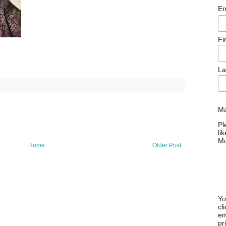
Em
Fi
La
Ma
Pl
li
M
Home
Older Post
Yo
cl
em
pr