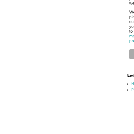
we
We
pl
su
yo
to
mo
pr
Navi
H
P