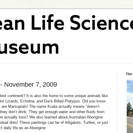
The
 - November 7, 2009
lest continent? It is also the home to some unique animals like
tor Lizards, Echidna, and Duck Billed Platypus. Did you know
ey are Marsupials! The name Koala actually means “doesn’t
they don’t drink. They get enough water and other fluids from
e actually toxic! We also learned about Australian Aborigine
idual dots! These paintings can be of Alligators, Turtles, or just
t daily life as an Aborigine.