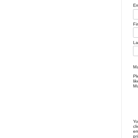
Em
Fi
La
Ma
Pl
li
M
Yo
cl
em
pr