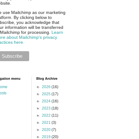
bsite.
 use Mailchimp as our marketing
atform. By clicking below to
bscribe, you acknowledge that
ur information will be transferred
 Mailchimp for processing.
Learn
re about Mailchimp's privacy
actices here.
gation menu
Blog Archive
ome
►
2026
(16)
osts
►
2025
(17)
►
2024
(16)
►
2023
(18)
►
2022
(11)
►
2021
(3)
►
2020
(7)
►
2019
(20)