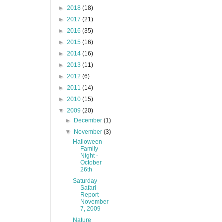
►
2018
(18)
►
2017
(21)
►
2016
(35)
►
2015
(16)
►
2014
(16)
►
2013
(11)
►
2012
(6)
►
2011
(14)
►
2010
(15)
▼
2009
(20)
►
December
(1)
▼
November
(3)
Halloween
Family
Night -
October
26th
Saturday
Safari
Report -
November
7, 2009
Nature