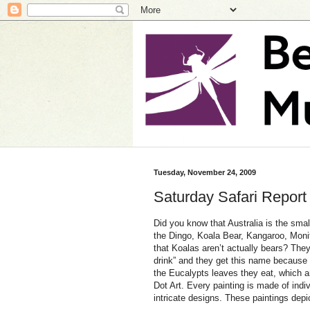
Tuesday, November 24, 2009
Saturday Safari Report
Did you know that Australia is the smal
the Dingo, Koala Bear, Kangaroo, Moni
that Koalas aren’t actually bears? Th
drink” and they get this name because 
the Eucalypts leaves they eat, which ar
Dot Art. Every painting is made of indiv
intricate designs. These paintings depic