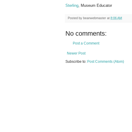
Sterling
, Museum Educator
Posted by
beanwebmaster
at
8:06 AM
No comments:
Post a Comment
Newer Post
Subscribe to:
Post Comments (Atom)