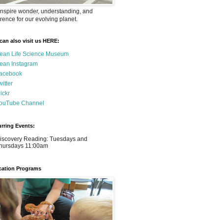
nspire wonder, understanding, and
rence for our evolving planet.
can also visit us HERE:
ean Life Science Museum
ean Instagram
acebook
witter
lickr
ouTube Channel
rring Events:
iscovery Reading: Tuesdays and
hursdays 11:00am
ation Programs