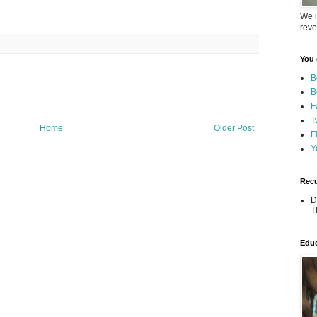
We i
reve
You 
B
B
F
T
Home
Older Post
F
Y
Recu
D
T
Educ