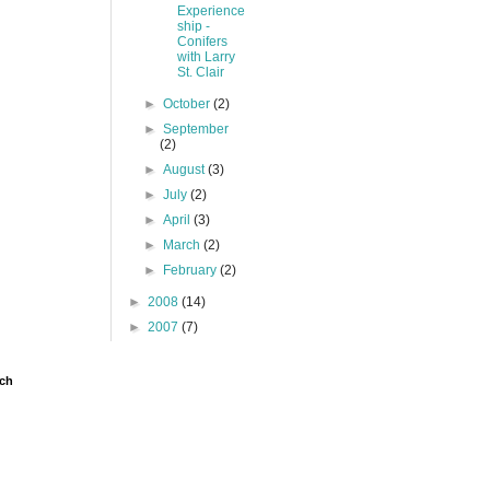
Experience
ship -
Conifers
with Larry
St. Clair
►
October
(2)
►
September
(2)
►
August
(3)
►
July
(2)
►
April
(3)
►
March
(2)
►
February
(2)
►
2008
(14)
►
2007
(7)
ch