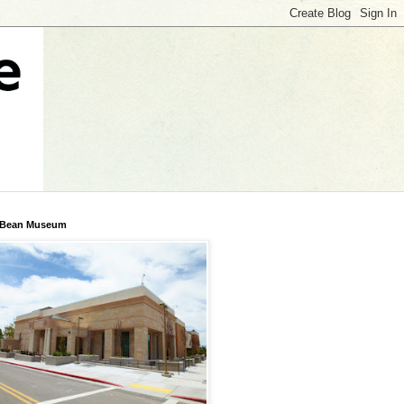
 Bean Museum