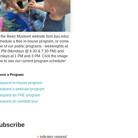
t the Bean Museum website (lsm.byu.edu)
chedule a free in-house program, or come
ne of our public programs - weeknights at
0 PM (Mondays @ 6:30 & 7:30 PM) and
rdays at 1 PM and 3 PM. Click the image
e to see our current program schedule!
est a Program
equest in-house program
equest a webcast program
equest an FHE program
equest an exhibits tour
ubscribe
*
indicates required