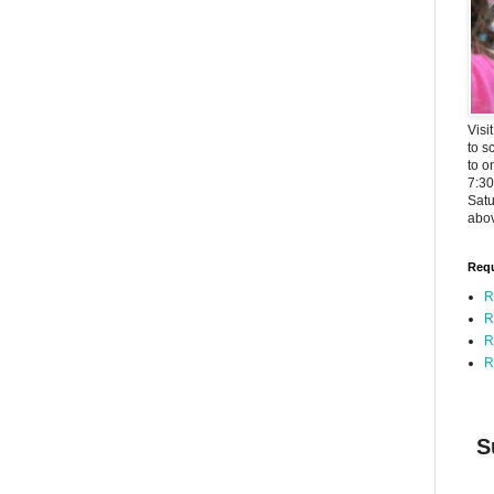
Visi
to s
to o
7:3
Satu
abov
Requ
R
R
R
R
S