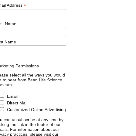
*
ail Address
rst Name
st Name
rketing Permissions
ease select all the ways you would
ke to hear from Bean Life Science
useum:
Email
Direct Mail
Customized Online Advertising
u can unsubscribe at any time by
icking the link in the footer of our
ails. For information about our
ivacy practices, please visit our