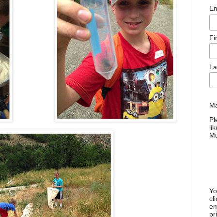
Em
Fi
La
Ma
Pl
li
M
Yo
cl
em
pr