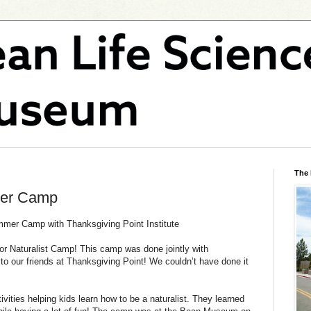
The
mer Camp
mmer Camp with Thanksgiving Point Institute
ior Naturalist Camp! This camp was done jointly with
to our friends at Thanksgiving Point! We couldn’t have done it
ities helping kids learn how to be a naturalist. They learned