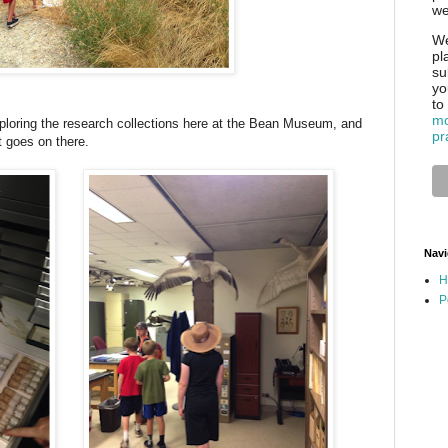
we
We
pl
su
yo
to
mo
loring the research collections here at the Bean Museum, and
pr
t goes on there.
Navi
H
P