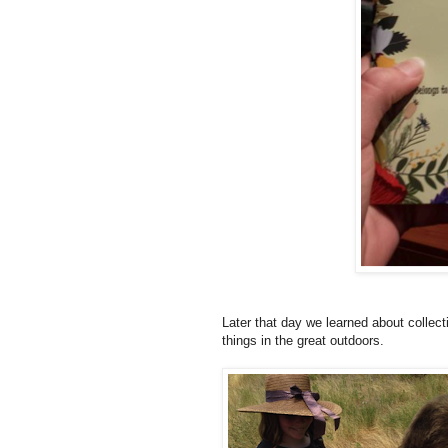
Later that day we learned about collect
things in the great outdoors.