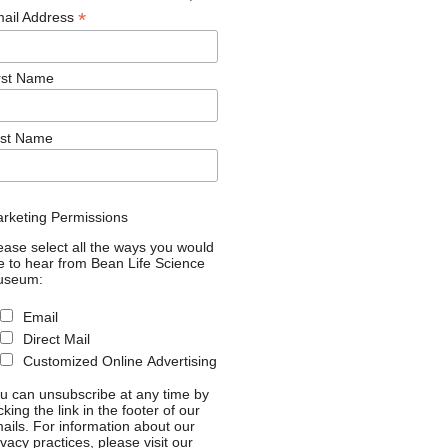
*
ail Address
rst Name
st Name
rketing Permissions
ease select all the ways you would
ke to hear from Bean Life Science
useum:
Email
Direct Mail
Customized Online Advertising
u can unsubscribe at any time by
icking the link in the footer of our
ails. For information about our
ivacy practices, please visit our