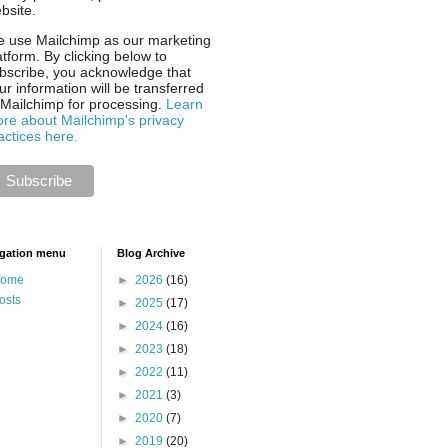
bsite.
 use Mailchimp as our marketing
atform. By clicking below to
bscribe, you acknowledge that
ur information will be transferred
 Mailchimp for processing.
Learn
re about Mailchimp's privacy
actices here.
gation menu
Blog Archive
ome
►
2026
(16)
osts
►
2025
(17)
►
2024
(16)
►
2023
(18)
►
2022
(11)
►
2021
(3)
►
2020
(7)
►
2019
(20)