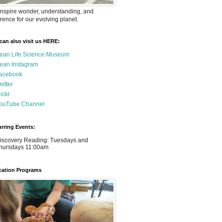
nspire wonder, understanding, and
rence for our evolving planet.
can also visit us HERE:
ean Life Science Museum
ean Instagram
acebook
witter
lickr
ouTube Channel
rring Events:
iscovery Reading: Tuesdays and
hursdays 11:00am
ation Programs