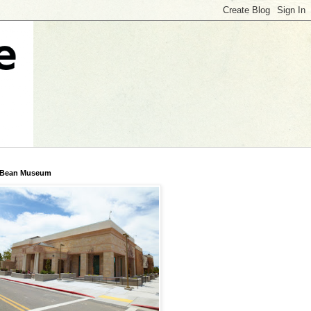
 Bean Museum