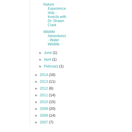
Nature
Experience
ship -
Insects with
Dr. Shawn
Clark
Wildlife
Adventures
- Water
Wildlife
►
June
(1)
►
April
(1)
►
February
(1)
►
2014
(16)
►
2013
(11)
►
2012
(6)
►
2011
(14)
►
2010
(15)
►
2009
(20)
►
2008
(14)
►
2007
(7)