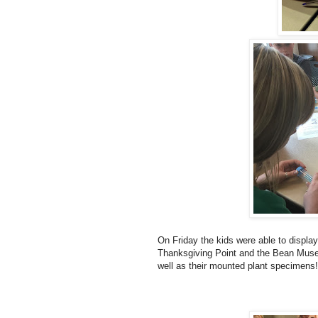
On Friday the kids were able to display
Thanksgiving Point and the Bean Muse
well as their mounted plant specimens!