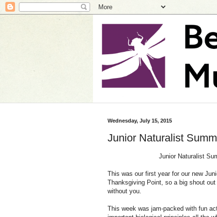
Wednesday, July 15, 2015
Junior Naturalist Sum
Junior Naturalist Su
This was our first year for our new Jun
Thanksgiving Point, so a big shout out 
without you.
This week was jam-packed with fun activ