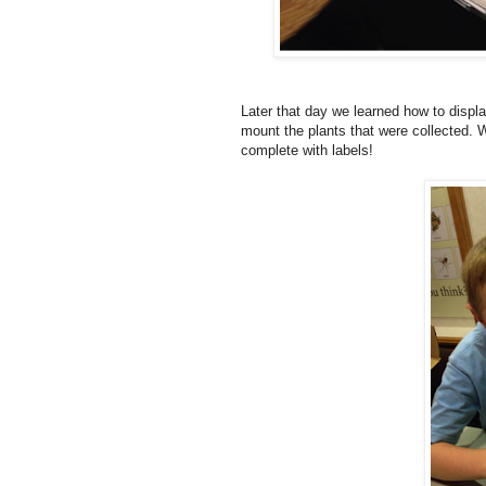
Later that day we learned how to disp
mount the plants that were collected. 
complete with labels!