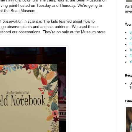
e while having a lot of fun! The camp was at the Bean Museum on
ing point hosted on Tuesday and Thursday. We’re going to
We i
e at the Bean Museum.
reve
 observation in science. The kids learned about how to
You 
o go observe plants and animals outdoors. We used these
record our observations. They’re on sale at the Museum store
B
B
F
T
F
Y
Recu
D
T
Educ