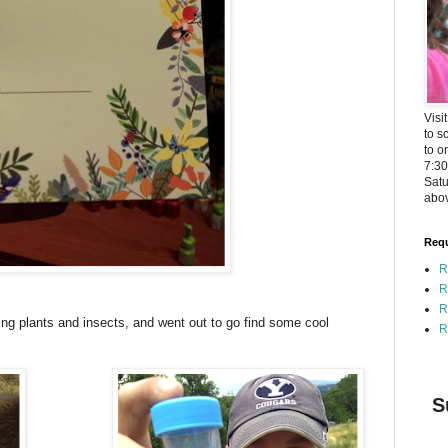
Visi
to s
to o
7:3
Satu
abov
Requ
R
R
R
ing plants and insects, and went out to go find some cool
R
S