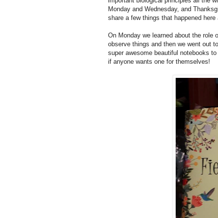
important biological principles all th
Monday and Wednesday, and Thanksgiv
share a few things that happened her
On Monday we learned about the role of
observe things and then we went out t
super awesome beautiful notebooks to 
if anyone wants one for themselves!