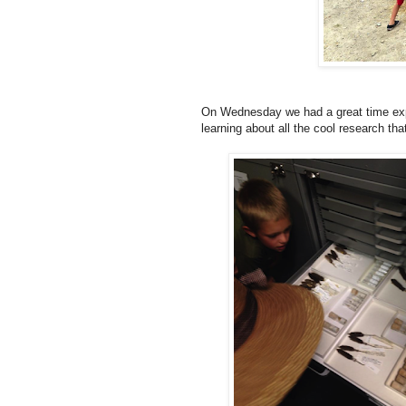
On Wednesday we had a great time exp
learning about all the cool research tha