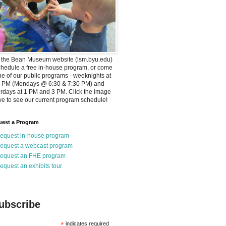
t the Bean Museum website (lsm.byu.edu)
chedule a free in-house program, or come
ne of our public programs - weeknights at
0 PM (Mondays @ 6:30 & 7:30 PM) and
rdays at 1 PM and 3 PM. Click the image
e to see our current program schedule!
est a Program
equest in-house program
equest a webcast program
equest an FHE program
equest an exhibits tour
ubscribe
*
indicates required