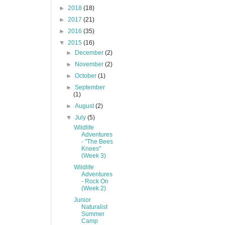
►
2018
(18)
►
2017
(21)
►
2016
(35)
▼
2015
(16)
►
December
(2)
►
November
(2)
►
October
(1)
►
September
(1)
►
August
(2)
▼
July
(5)
Wildlife
Adventures
- "The Bees
Knees"
(Week 3)
Wildlife
Adventures
- Rock On
(Week 2)
Junior
Naturalist
Summer
Camp