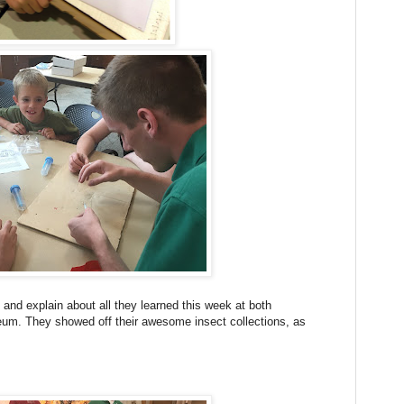
 and explain about all they learned this week at both
um. They showed off their awesome insect collections, as