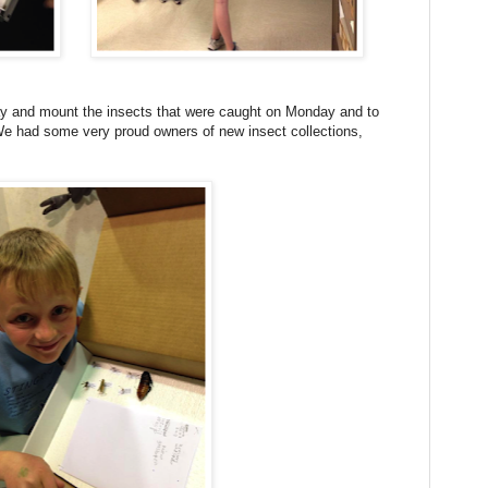
lay and mount the insects that were caught on Monday and to
We had some very proud owners of new insect collections,